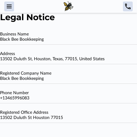
Legal Notice
Business Name
Black Bee Bookkeeping
Address
13502 Duluth St, Houston, Texas, 77015, United States
Registered Company Name
Black Bee Bookkeeping
Phone Number
+13465996083
Registered Office Address
13502 Duluth St Houston 77015