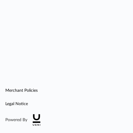
Merchant Policies
Legal Notice
Powered By