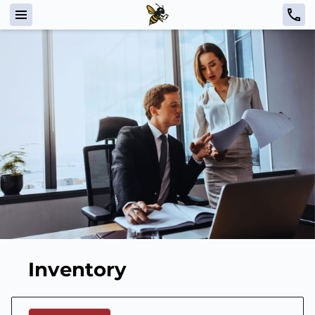
Inventory