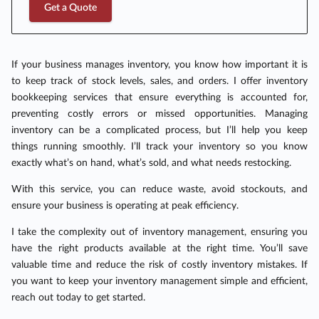
Get a Quote
If your business manages inventory, you know how important it is
to keep track of stock levels, sales, and orders. I offer inventory
bookkeeping services that ensure everything is accounted for,
preventing costly errors or missed opportunities. Managing
inventory can be a complicated process, but I’ll help you keep
things running smoothly. I’ll track your inventory so you know
exactly what’s on hand, what’s sold, and what needs restocking.
With this service, you can reduce waste, avoid stockouts, and
ensure your business is operating at peak efficiency.
I take the complexity out of inventory management, ensuring you
have the right products available at the right time. You’ll save
valuable time and reduce the risk of costly inventory mistakes. If
you want to keep your inventory management simple and efficient,
reach out today to get started.