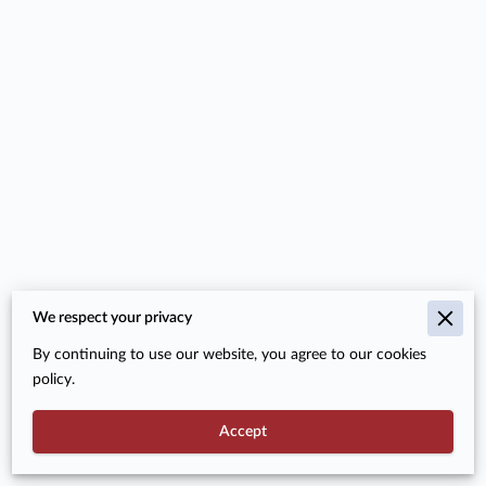
We respect your privacy
Merchant Policies
By continuing to use our website, you agree to our cookies
Legal Notice
policy.
Accept
Powered By