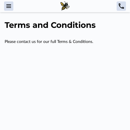
Terms and Conditions
Please contact us for our full Terms & Conditions.